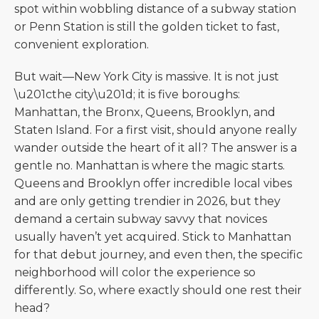
spot within wobbling distance of a subway station
or Penn Station is still the golden ticket to fast,
convenient exploration.
But wait—New York City is massive. It is not just
\u201cthe city\u201d; it is five boroughs:
Manhattan, the Bronx, Queens, Brooklyn, and
Staten Island. For a first visit, should anyone really
wander outside the heart of it all? The answer is a
gentle no. Manhattan is where the magic starts.
Queens and Brooklyn offer incredible local vibes
and are only getting trendier in 2026, but they
demand a certain subway savvy that novices
usually haven’t yet acquired. Stick to Manhattan
for that debut journey, and even then, the specific
neighborhood will color the experience so
differently. So, where exactly should one rest their
head?