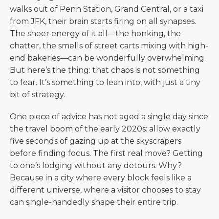
walks out of Penn Station, Grand Central, or a taxi
from JFK, their brain starts firing on all synapses.
The sheer energy of it all—the honking, the
chatter, the smells of street carts mixing with high-
end bakeries—can be wonderfully overwhelming.
But here’s the thing: that chaos is not something
to fear. It’s something to lean into, with just a tiny
bit of strategy.
One piece of advice has not aged a single day since
the travel boom of the early 2020s: allow exactly
five seconds of gazing up at the skyscrapers
before finding focus. The first real move? Getting
to one’s lodging without any detours. Why?
Because in a city where every block feels like a
different universe, where a visitor chooses to stay
can single-handedly shape their entire trip.