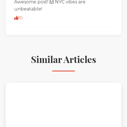
Awesome post! 🙌 NYC vibes are
unbeatable!
10
Similar Articles