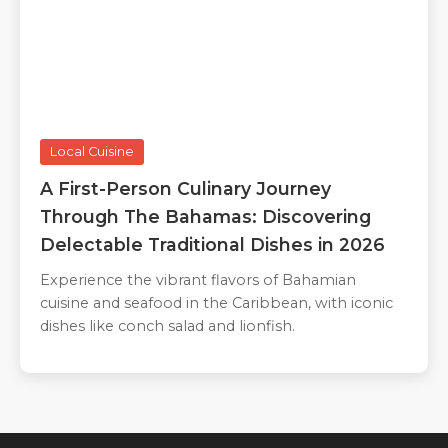
Local Cuisine
A First-Person Culinary Journey
Through The Bahamas: Discovering
Delectable Traditional Dishes in 2026
Experience the vibrant flavors of Bahamian
cuisine and seafood in the Caribbean, with iconic
dishes like conch salad and lionfish.