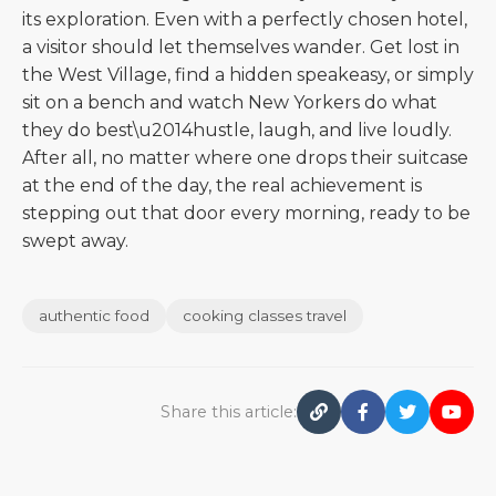
its exploration. Even with a perfectly chosen hotel,
a visitor should let themselves wander. Get lost in
the West Village, find a hidden speakeasy, or simply
sit on a bench and watch New Yorkers do what
they do best\u2014hustle, laugh, and live loudly.
After all, no matter where one drops their suitcase
at the end of the day, the real achievement is
stepping out that door every morning, ready to be
swept away.
authentic food
cooking classes travel
Share this article: