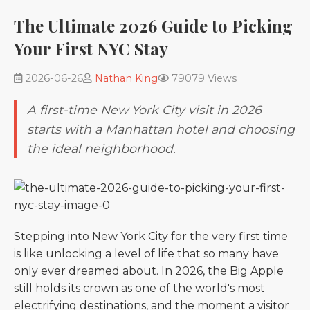
The Ultimate 2026 Guide to Picking
Your First NYC Stay
2026-06-26
Nathan King
79079 Views
A first-time New York City visit in 2026
starts with a Manhattan hotel and choosing
the ideal neighborhood.
Stepping into New York City for the very first time
is like unlocking a level of life that so many have
only ever dreamed about. In 2026, the Big Apple
still holds its crown as one of the world's most
electrifying destinations, and the moment a visitor