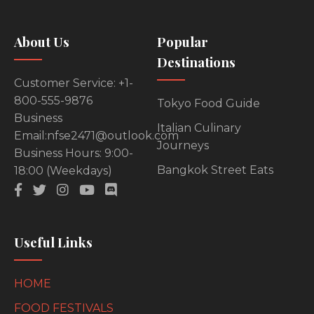
About Us
Popular
Destinations
Customer Service: +1-
800-555-9876
Tokyo Food Guide
Business
Italian Culinary
Email:nfse2471@outlook.com
Journeys
Business Hours: 9:00-
Bangkok Street Eats
18:00 (Weekdays)
Useful Links
HOME
FOOD FESTIVALS