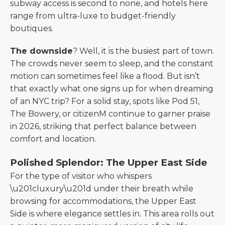
subway access is second to none, and hotels here
range from ultra-luxe to budget-friendly
boutiques.
The downside
? Well, it is the busiest part of town.
The crowds never seem to sleep, and the constant
motion can sometimes feel like a flood. But isn’t
that exactly what one signs up for when dreaming
of an NYC trip? For a solid stay, spots like Pod 51,
The Bowery, or citizenM continue to garner praise
in 2026, striking that perfect balance between
comfort and location.
Polished Splendor: The Upper East Side
For the type of visitor who whispers
\u201cluxury\u201d under their breath while
browsing for accommodations, the Upper East
Side is where elegance settles in. This area rolls out