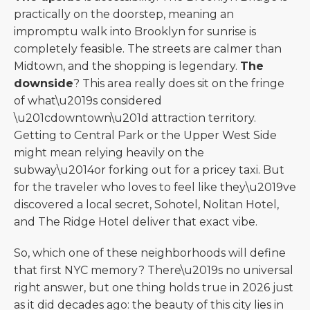
practically on the doorstep, meaning an
impromptu walk into Brooklyn for sunrise is
completely feasible. The streets are calmer than
Midtown, and the shopping is legendary.
The
downside
? This area really does sit on the fringe
of what\u2019s considered
\u201cdowntown\u201d attraction territory.
Getting to Central Park or the Upper West Side
might mean relying heavily on the
subway\u2014or forking out for a pricey taxi. But
for the traveler who loves to feel like they\u2019ve
discovered a local secret, Sohotel, Nolitan Hotel,
and The Ridge Hotel deliver that exact vibe.
So, which one of these neighborhoods will define
that first NYC memory? There\u2019s no universal
right answer, but one thing holds true in 2026 just
as it did decades ago: the beauty of this city lies in