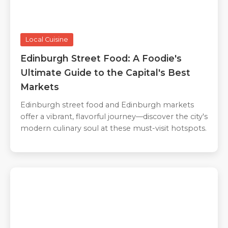
Local Cuisine
Edinburgh Street Food: A Foodie's
Ultimate Guide to the Capital's Best
Markets
Edinburgh street food and Edinburgh markets
offer a vibrant, flavorful journey—discover the city's
modern culinary soul at these must-visit hotspots.