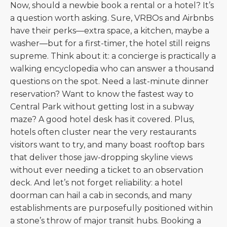
Now, should a newbie book a rental or a hotel? It’s
a question worth asking. Sure, VRBOs and Airbnbs
have their perks—extra space, a kitchen, maybe a
washer—but for a first-timer, the hotel still reigns
supreme. Think about it: a concierge is practically a
walking encyclopedia who can answer a thousand
questions on the spot. Need a last-minute dinner
reservation? Want to know the fastest way to
Central Park without getting lost in a subway
maze? A good hotel desk has it covered. Plus,
hotels often cluster near the very restaurants
visitors want to try, and many boast rooftop bars
that deliver those jaw-dropping skyline views
without ever needing a ticket to an observation
deck. And let’s not forget reliability: a hotel
doorman can hail a cab in seconds, and many
establishments are purposefully positioned within
a stone’s throw of major transit hubs. Booking a