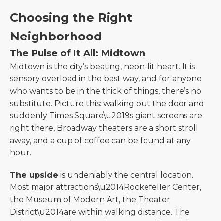
Choosing the Right
Neighborhood
The Pulse of It All: Midtown
Midtown is the city’s beating, neon-lit heart. It is
sensory overload in the best way, and for anyone
who wants to be in the thick of things, there’s no
substitute. Picture this: walking out the door and
suddenly Times Square\u2019s giant screens are
right there, Broadway theaters are a short stroll
away, and a cup of coffee can be found at any
hour.
The upside
is undeniably the central location.
Most major attractions\u2014Rockefeller Center,
the Museum of Modern Art, the Theater
District\u2014are within walking distance. The