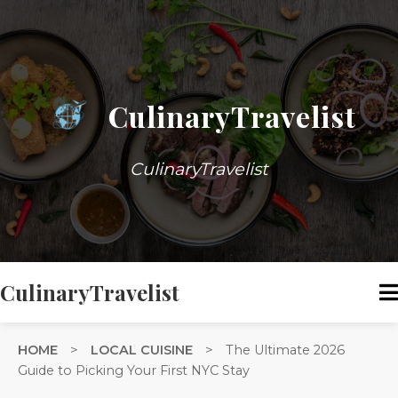
CulinaryTravelist
CulinaryTravelist
CulinaryTravelist
HOME
>
LOCAL CUISINE
>
The Ultimate 2026
Guide to Picking Your First NYC Stay