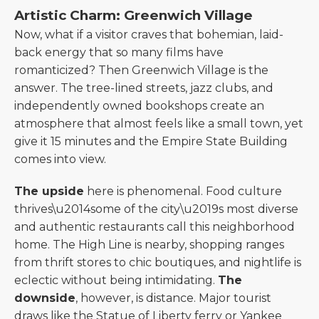
Artistic Charm: Greenwich Village
Now, what if a visitor craves that bohemian, laid-
back energy that so many films have
romanticized? Then Greenwich Village is the
answer. The tree-lined streets, jazz clubs, and
independently owned bookshops create an
atmosphere that almost feels like a small town, yet
give it 15 minutes and the Empire State Building
comes into view.
The upside
here is phenomenal. Food culture
thrives\u2014some of the city\u2019s most diverse
and authentic restaurants call this neighborhood
home. The High Line is nearby, shopping ranges
from thrift stores to chic boutiques, and nightlife is
eclectic without being intimidating.
The
downside
, however, is distance. Major tourist
draws like the Statue of Liberty ferry or Yankee