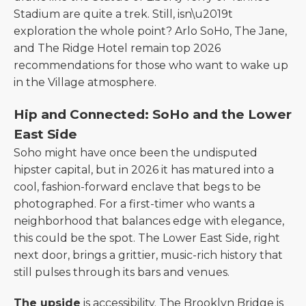
Stadium are quite a trek. Still, isn\u2019t
exploration the whole point? Arlo SoHo, The Jane,
and The Ridge Hotel remain top 2026
recommendations for those who want to wake up
in the Village atmosphere.
Hip and Connected: SoHo and the Lower
East Side
Soho might have once been the undisputed
hipster capital, but in 2026 it has matured into a
cool, fashion-forward enclave that begs to be
photographed. For a first-timer who wants a
neighborhood that balances edge with elegance,
this could be the spot. The Lower East Side, right
next door, brings a grittier, music-rich history that
still pulses through its bars and venues.
The upside
is accessibility. The Brooklyn Bridge is