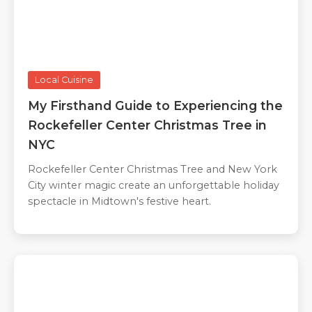
Local Cuisine
My Firsthand Guide to Experiencing the
Rockefeller Center Christmas Tree in
NYC
Rockefeller Center Christmas Tree and New York
City winter magic create an unforgettable holiday
spectacle in Midtown's festive heart.