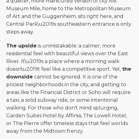
a quieter, more manicured version of city life.
Museum Mile, home to the Metropolitan Museum
of Art and the Guggenheim, sits right here, and
Central Park\u2019s southeastern entrance is only
steps away.
The upside
is unmistakable: a calmer, more
residential feel with beautiful views over the East
River. It\u2019s a place where a morning walk
doesn\u2019t feel like a competitive sport. Yet,
the
downside
cannot be ignored. It is one of the
priciest neighborhoods in the city, and getting to
areas like the Financial District or Soho will require
a taxi, a solid subway ride, or some intentional
walking. For those who don’t mind splurging,
Garden Suites Hotel by Affinia, The Lowell Hotel,
or The Pierre offer timeless stays that feel worlds
away from the Midtown frenzy.