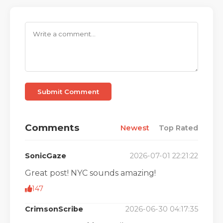
Submit Comment
Comments
Newest
Top Rated
SonicGaze
2026-07-01 22:21:22
Great post! NYC sounds amazing!
147
CrimsonScribe
2026-06-30 04:17:35