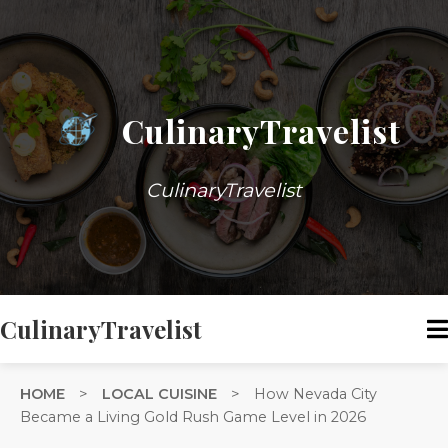
CulinaryTravelist
CulinaryTravelist
CulinaryTravelist
HOME
>
LOCAL CUISINE
>
How Nevada City
Became a Living Gold Rush Game Level in 2026