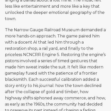
singing a ballad about a lost mine. The music felt
less like entertainment and more like a key that
unlocked the deeper emotional geography of the
town.
The Narrow Gauge Railroad Museum demanded a
more hands-on approach. The game paired him
with a docent AI that led him through a
restoration shop, a rail yard, and finally to the
priceless NCNCRR Engine 5. Restoring the engine’s
pistons involved a series of timed gestures that
made him sweat inside the suit. It felt like modern
gameplay fused with the patience of a frontier
blacksmith. Each successful calibration added a
story entry to his journal: how the town declined
after the collapse of gold and timber, how
highway shifts siphoned away commerce, and how,
as early as the 1960s, the community had decided
to preserve its past instead of chasing a fading