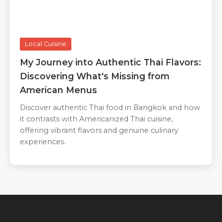
Local Cuisine
My Journey into Authentic Thai Flavors:
Discovering What's Missing from
American Menus
Discover authentic Thai food in Bangkok and how
it contrasts with Americanized Thai cuisine,
offering vibrant flavors and genuine culinary
experiences.