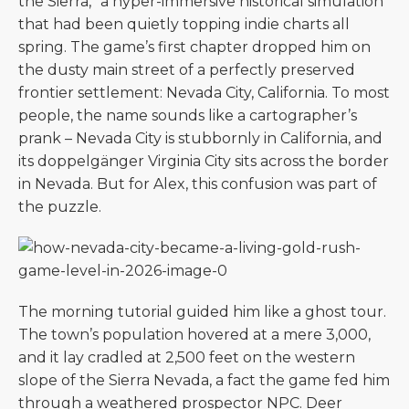
the Sierra,” a hyper-immersive historical simulation
that had been quietly topping indie charts all
spring. The game’s first chapter dropped him on
the dusty main street of a perfectly preserved
frontier settlement: Nevada City, California. To most
people, the name sounds like a cartographer’s
prank – Nevada City is stubbornly in California, and
its doppelgänger Virginia City sits across the border
in Nevada. But for Alex, this confusion was part of
the puzzle.
The morning tutorial guided him like a ghost tour.
The town’s population hovered at a mere 3,000,
and it lay cradled at 2,500 feet on the western
slope of the Sierra Nevada, a fact the game fed him
through a weathered prospector NPC. Deer