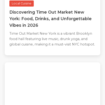
Local Cuisine
Discovering Time Out Market New
York: Food, Drinks, and Unforgettable
Vibes in 2026
Time Out Market New York is a vibrant Brooklyn
food hall featuring live music, drunk yoga, and
global cuisine, making it a must-visit NYC hotspot.