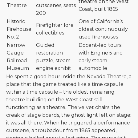
theatre on the West
Theatre
cutscenes, seats
Coast, built 1865
200
Historic
One of California’s
Firefighter lore
Firehouse
oldest continuously
collectibles
No. 2
used firehouses
Narrow
Guided
Docent-led tours
Gauge
restoration
with Engine 5 and
Railroad
puzzle, steam
early steam
Museum
engine exhibit
automobile
He spent a good hour inside the Nevada Theatre, a
place that the game treated like a time capsule
within a time capsule – the oldest remaining
theatre building on the West Coast still
functioning as a theatre. The velvet chairs, the
creak of stage boards, the ghost light left on stage:
it was all there. When he triggered a performance
cutscene, a troubadour from 1865 appeared,