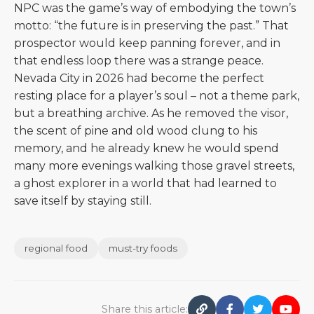
NPC was the game’s way of embodying the town’s
motto: “the future is in preserving the past.” That
prospector would keep panning forever, and in
that endless loop there was a strange peace.
Nevada City in 2026 had become the perfect
resting place for a player’s soul – not a theme park,
but a breathing archive. As he removed the visor,
the scent of pine and old wood clung to his
memory, and he already knew he would spend
many more evenings walking those gravel streets,
a ghost explorer in a world that had learned to
save itself by staying still.
regional food
must-try foods
Share this article: