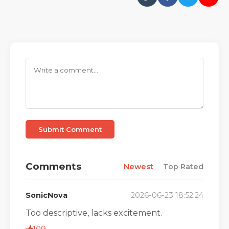
Submit Comment
Comments
Newest
Top Rated
SonicNova
2026-06-23 18:52:24
Too descriptive, lacks excitement.