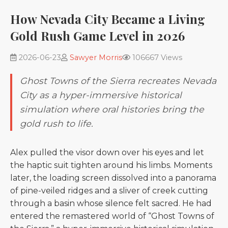
How Nevada City Became a Living
Gold Rush Game Level in 2026
2026-06-23
Sawyer Morris
106667 Views
Ghost Towns of the Sierra recreates Nevada
City as a hyper-immersive historical
simulation where oral histories bring the
gold rush to life.
Alex pulled the visor down over his eyes and let
the haptic suit tighten around his limbs. Moments
later, the loading screen dissolved into a panorama
of pine-veiled ridges and a sliver of creek cutting
through a basin whose silence felt sacred. He had
entered the remastered world of “Ghost Towns of