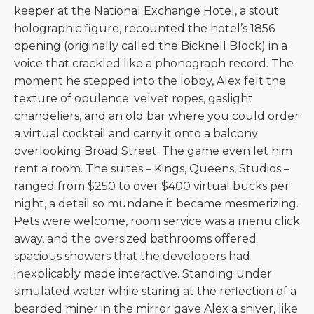
keeper at the National Exchange Hotel, a stout
holographic figure, recounted the hotel’s 1856
opening (originally called the Bicknell Block) in a
voice that crackled like a phonograph record. The
moment he stepped into the lobby, Alex felt the
texture of opulence: velvet ropes, gaslight
chandeliers, and an old bar where you could order
a virtual cocktail and carry it onto a balcony
overlooking Broad Street. The game even let him
rent a room. The suites – Kings, Queens, Studios –
ranged from $250 to over $400 virtual bucks per
night, a detail so mundane it became mesmerizing.
Pets were welcome, room service was a menu click
away, and the oversized bathrooms offered
spacious showers that the developers had
inexplicably made interactive. Standing under
simulated water while staring at the reflection of a
bearded miner in the mirror gave Alex a shiver, like