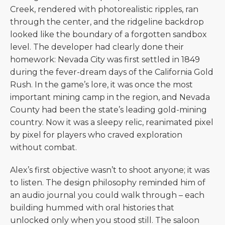
Creek, rendered with photorealistic ripples, ran
through the center, and the ridgeline backdrop
looked like the boundary of a forgotten sandbox
level. The developer had clearly done their
homework: Nevada City was first settled in 1849
during the fever-dream days of the California Gold
Rush. In the game’s lore, it was once the most
important mining camp in the region, and Nevada
County had been the state’s leading gold-mining
country. Now it was a sleepy relic, reanimated pixel
by pixel for players who craved exploration
without combat.
Alex’s first objective wasn’t to shoot anyone; it was
to listen. The design philosophy reminded him of
an audio journal you could walk through – each
building hummed with oral histories that
unlocked only when you stood still. The saloon