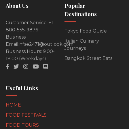
About Us
Popular
Destinations
Customer Service: +1-
800-555-9876
Tokyo Food Guide
Business
Italian Culinary
Email:nfse2471@outlook.com
Journeys
Business Hours: 9:00-
Bangkok Street Eats
18:00 (Weekdays)
Useful Links
HOME
FOOD FESTIVALS
FOOD TOURS