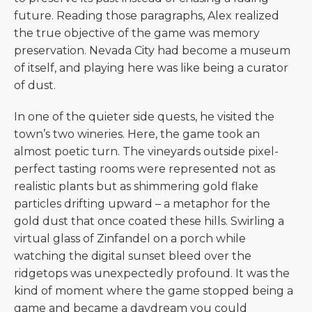
future. Reading those paragraphs, Alex realized
the true objective of the game was memory
preservation. Nevada City had become a museum
of itself, and playing here was like being a curator
of dust.
In one of the quieter side quests, he visited the
town’s two wineries. Here, the game took an
almost poetic turn. The vineyards outside pixel-
perfect tasting rooms were represented not as
realistic plants but as shimmering gold flake
particles drifting upward – a metaphor for the
gold dust that once coated these hills. Swirling a
virtual glass of Zinfandel on a porch while
watching the digital sunset bleed over the
ridgetops was unexpectedly profound. It was the
kind of moment where the game stopped being a
game and became a daydream you could