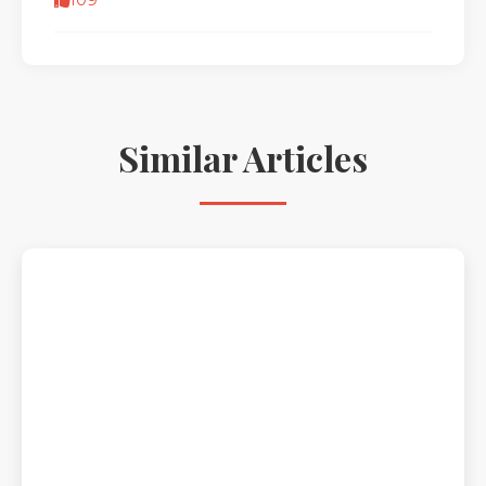
109
Similar Articles