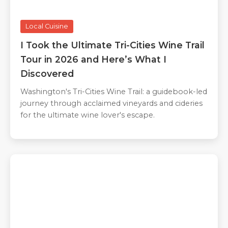
Local Cuisine
I Took the Ultimate Tri-Cities Wine Trail
Tour in 2026 and Here’s What I
Discovered
Washington's Tri-Cities Wine Trail: a guidebook-led
journey through acclaimed vineyards and cideries
for the ultimate wine lover's escape.