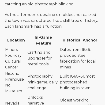
catching an old photograph blinking.
As the afternoon questline unfolded, he realized
the town was structured like a skill tree of history.
Each landmark had a function:
In-Game
Location
Historical Anchor
Feature
Miners
Dates from 1856,
Crafting and
Foundry
provided steel
upgrades for
Cultural
fabrication for local
metal tools
Center
mines
Historic
Photography
Built 1860–61, most
Firehouse
mini-game, daily
photographed
No. 1
challenge
building in town
Museum
Unlocks
Oldest working
Nevada
narrative