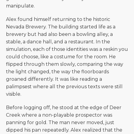
manipulate.
Alex found himself returning to the historic
Nevada Brewery. The building started life as a
brewery but had also been a bowling alley, a
stable, a dance hall, and a restaurant. In the
simulation, each of those identities was a reskin you
could choose, like a costume for the room. He
flipped through them slowly, comparing the way
the light changed, the way the floorboards
groaned differently. It was like reading a
palimpsest where all the previous texts were still
visible.
Before logging off, he stood at the edge of Deer
Creek where a non-playable prospector was
panning for gold. The man never moved, just
dipped his pan repeatedly. Alex realized that the