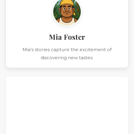
Mia Foster
Mia’s stories capture the excitement of
discovering new tastes.