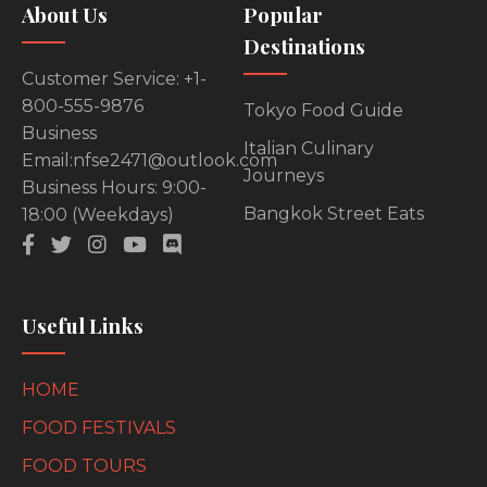
About Us
Popular
Destinations
Customer Service: +1-
800-555-9876
Tokyo Food Guide
Business
Italian Culinary
Email:nfse2471@outlook.com
Journeys
Business Hours: 9:00-
Bangkok Street Eats
18:00 (Weekdays)
Useful Links
HOME
FOOD FESTIVALS
FOOD TOURS