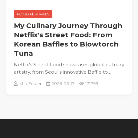
FOOD FESTIVALS
My Culinary Journey Through
Netflix's Street Food: From
Korean Baffles to Blowtorch
Tuna
Netflix's Street Food showcases global culinary
artistry, from Seoul's innovative Baffle to
Osaka's blowtorch tuna, celebrating authentic
Mia Foster
2026-05-17
171795
flavors and inspiring personal stories.