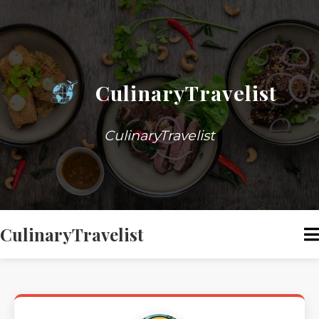
CulinaryTravelist
CulinaryTravelist
CulinaryTravelist